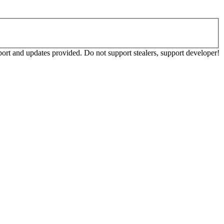
ort and updates provided. Do not support stealers, support developer!