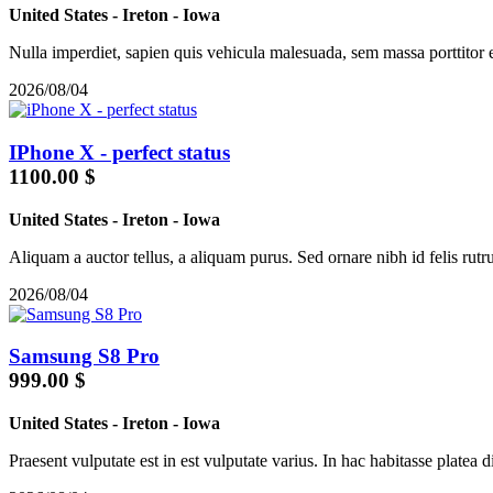
United States
-
Ireton
-
Iowa
Nulla imperdiet, sapien quis vehicula malesuada, sem massa porttitor 
2026/08/04
IPhone X - perfect status
1100.00 $
United States
-
Ireton
-
Iowa
Aliquam a auctor tellus, a aliquam purus. Sed ornare nibh id felis rutru
2026/08/04
Samsung S8 Pro
999.00 $
United States
-
Ireton
-
Iowa
Praesent vulputate est in est vulputate varius. In hac habitasse platea d