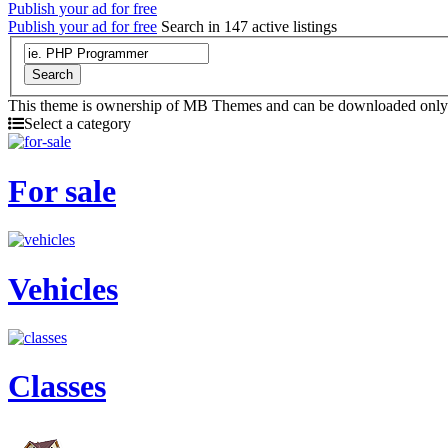
Publish your ad for free
Publish your ad for free
Search in 147 active listings
Search
This theme is ownership of MB Themes and can be downloaded onl
Select a category
For sale
Vehicles
Classes