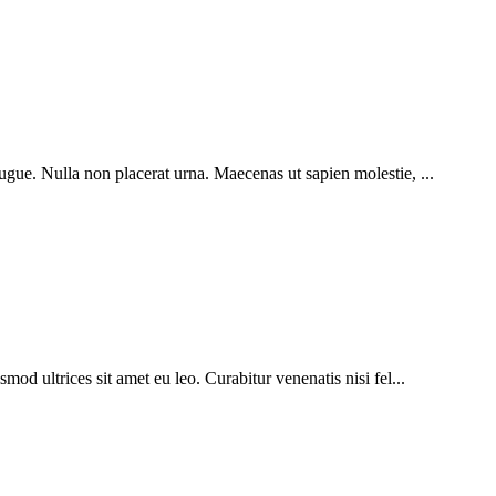
ugue. Nulla non placerat urna. Maecenas ut sapien molestie, ...
mod ultrices sit amet eu leo. Curabitur venenatis nisi fel...