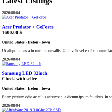
Latest Listings
2026/08/04
Acer Predator + GeForce
1600.00 $
United States
-
Ireton
-
Iowa
Ut aliquam massa in rutrum convallis. Ut id velit vel est fermentum laor
2026/08/04
Samsung LED 32inch
Check with seller
United States
-
Ireton
-
Iowa
Etiam pretium odio ac tellus accumsan, a dictum ipsum faucibus. In sed
2026/08/04