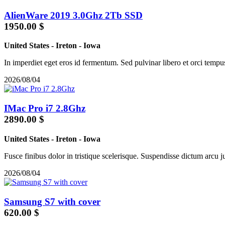
AlienWare 2019 3.0Ghz 2Tb SSD
1950.00 $
United States
-
Ireton
-
Iowa
In imperdiet eget eros id fermentum. Sed pulvinar libero et orci tempu
2026/08/04
IMac Pro i7 2.8Ghz
2890.00 $
United States
-
Ireton
-
Iowa
Fusce finibus dolor in tristique scelerisque. Suspendisse dictum arcu jus
2026/08/04
Samsung S7 with cover
620.00 $