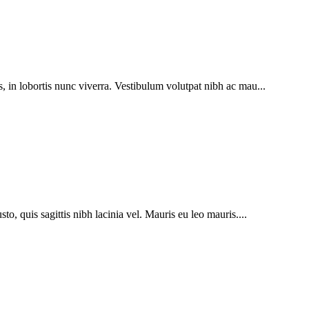
s, in lobortis nunc viverra. Vestibulum volutpat nibh ac mau...
to, quis sagittis nibh lacinia vel. Mauris eu leo mauris....