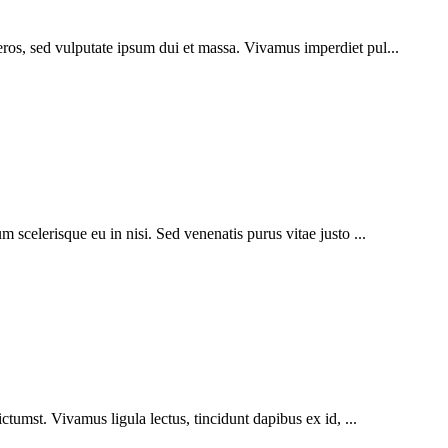
eros, sed vulputate ipsum dui et massa. Vivamus imperdiet pul...
m scelerisque eu in nisi. Sed venenatis purus vitae justo ...
ictumst. Vivamus ligula lectus, tincidunt dapibus ex id, ...