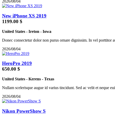
2026/08/04
New iPhone XS 2019
1199.00 $
United States
-
Ireton
-
Iowa
Donec consectetur dolor non purus ornare dignissim. In vel porttitor a
2026/08/04
HeroPro 2019
650.00 $
United States
-
Kerens
-
Texas
Nullam scelerisque augue id varius tincidunt. Sed ac velit et neque euis
2026/08/04
Nikon PowerShow S