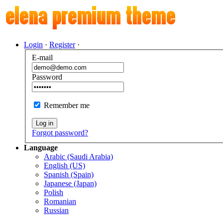
Login
·
Register
·
E-mail
Password
Remember me
Log in
Forgot password?
Language
Arabic (Saudi Arabia)
English (US)
Spanish (Spain)
Japanese (Japan)
Polish
Romanian
Russian