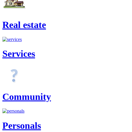
Real estate
Services
Community
Personals