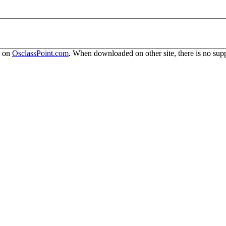
y on
OsclassPoint.com
. When downloaded on other site, there is no supp