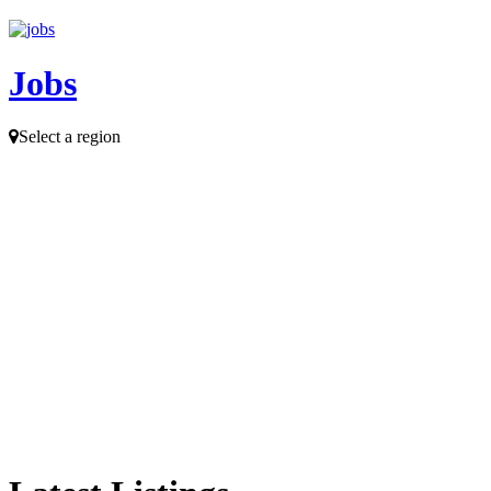
Jobs
Select a region