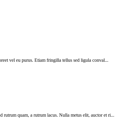
eet vel eu purus. Etiam fringilla tellus sed ligula conval...
 rutrum quam, a rutrum lacus. Nulla metus elit, auctor et ri...